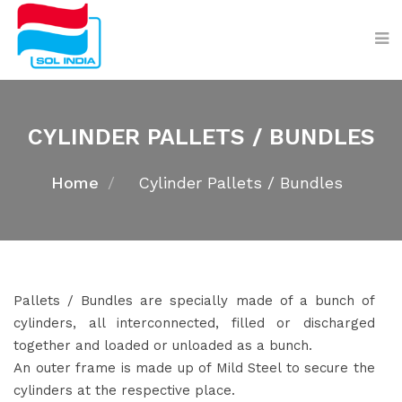
CYLINDER PALLETS / BUNDLES
Home
Cylinder Pallets / Bundles
Pallets / Bundles are specially made of a bunch of
cylinders, all interconnected, filled or discharged
together and loaded or unloaded as a bunch.
An outer frame is made up of Mild Steel to secure the
cylinders at the respective place.