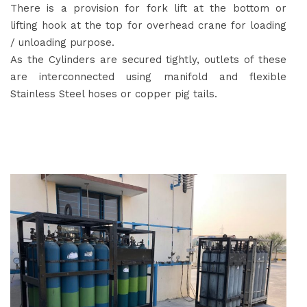
There is a provision for fork lift at the bottom or
lifting hook at the top for overhead crane for loading
/ unloading purpose.
As the Cylinders are secured tightly, outlets of these
are interconnected using manifold and flexible
Stainless Steel hoses or copper pig tails.