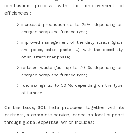
combustion process with the improvement of
efficiencies :
increased production up to 25%, depending on
charged scrap and furnace type;
improved management of the dirty scraps (grids
and poles, cable, paste, ...), with the possibility
of an afterburner phase;
reduced waste gas up to 70 %, depending on
charged scrap and furnace type;
fuel savings up to 50 %, depending on the type
of furnace.
On this basis, SOL India proposes, together with its
partners, a complete service, based on local support
through global expertise, which includes: