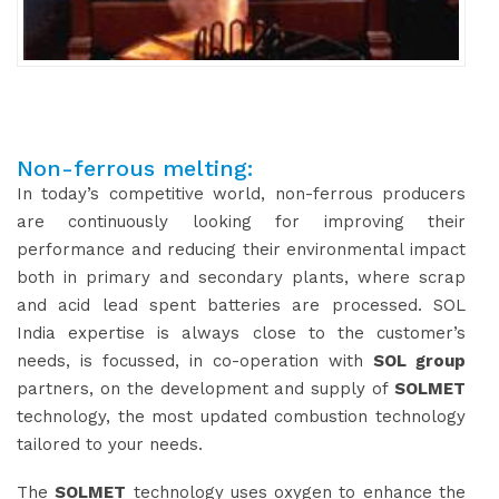
Non-ferrous melting:
In today’s competitive world, non-ferrous producers
are continuously looking for improving their
performance and reducing their environmental impact
both in primary and secondary plants, where scrap
and acid lead spent batteries are processed. SOL
India expertise is always close to the customer’s
needs, is focussed, in co-operation with
SOL group
partners, on the development and supply of
SOLMET
technology, the most updated combustion technology
tailored to your needs.
The
SOLMET
technology uses oxygen to enhance the