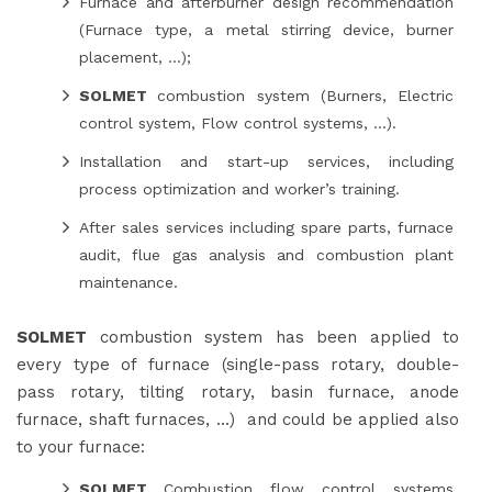
Furnace and afterburner design recommendation
(Furnace type, a metal stirring device, burner
placement, …);
SOLMET
combustion system (Burners, Electric
control system, Flow control systems, …).
Installation and start-up services, including
process optimization and worker’s training.
After sales services including spare parts, furnace
audit, flue gas analysis and combustion plant
maintenance.
SOLMET
combustion system has been applied to
every type of furnace (single-pass rotary, double-
pass rotary, tilting rotary, basin furnace, anode
furnace, shaft furnaces, …) and could be applied also
to your furnace:
SOLMET
Combustion flow control systems