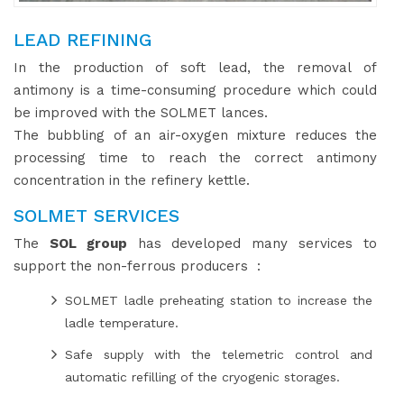
LEAD REFINING
In the production of soft lead, the removal of
antimony is a time-consuming procedure which could
be improved with the SOLMET lances.
The bubbling of an air-oxygen mixture reduces the
processing time to reach the correct antimony
concentration in the refinery kettle.
SOLMET SERVICES
The
SOL group
has developed many services to
support the non-ferrous producers :
SOLMET ladle preheating station to increase the
ladle temperature.
Safe supply with the telemetric control and
automatic refilling of the cryogenic storages.