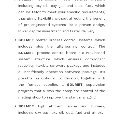
including oxy-oil, oxy-gas and dual fuel, which
can be tailor to meet your specific requirements,
thus giving flexibility without affecting the benefit
of pre-engineered systems like a proven design,
lower capital investment and faster delivery.
SOLMET
melter process control systems, which
includes also the afterburning control. The
SOLMET
process control board is a PLC-based
system structure which ensures component
reliability, flexible software package and includes
a user-friendly operation software package. It’s
possible, as optional, to develop, together with
the furnace supplier, a
SOLMET
supervision
program that allows the complete control of the
melting shop to improve the plant managing.
SOLMET
High efficient lances and burners,
including oxy-gas, oxy-oil, dual fuel and air-oxy-