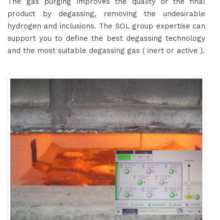
The gas purging improves the quality of the final
product by degassing, removing the undesirable
hydrogen and inclusions. The SOL group expertise can
support you to define the best degassing technology
and the most suitable degassing gas ( inert or active ).