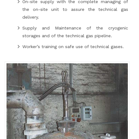
On-site supply with the complete managing of
the on-site unit to assure the technical gas
delivery.
Supply and Maintenance of the cryogenic
storages and of the technical gas pipeline.
Worker’s training on safe use of technical gases.