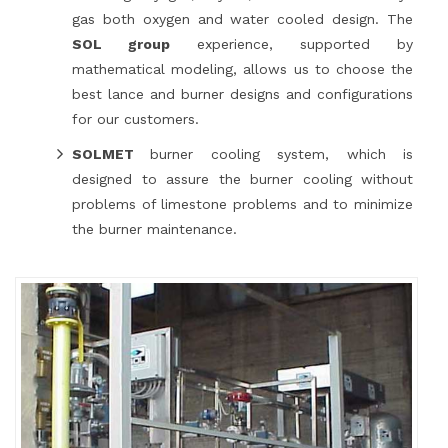
gas both oxygen and water cooled design. The
SOL group
experience, supported by
mathematical modeling, allows us to choose the
best lance and burner designs and configurations
for our customers.
SOLMET
burner cooling system, which is
designed to assure the burner cooling without
problems of limestone problems and to minimize
the burner maintenance.