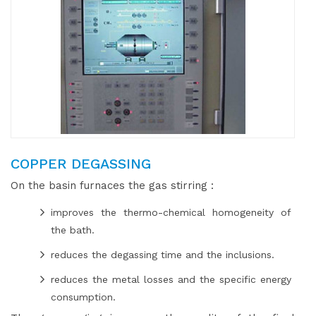
COPPER DEGASSING
On the basin furnaces the gas stirring :
improves the thermo-chemical homogeneity of
the bath.
reduces the degassing time and the inclusions.
reduces the metal losses and the specific energy
consumption.