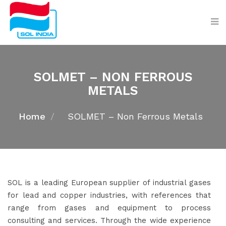
SOLMET – NON FERROUS
METALS
Home
SOLMET – Non Ferrous Metals
SOL is a leading European supplier of industrial gases
for lead and copper industries, with references that
range from gases and equipment to process
consulting and services. Through the wide experience