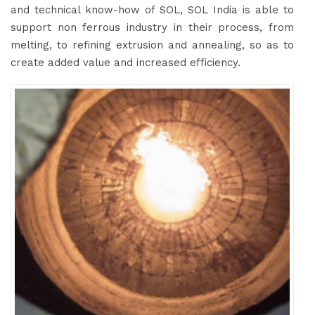
and technical know-how of SOL, SOL India is able to
support non ferrous industry in their process, from
melting, to refining extrusion and annealing, so as to
create added value and increased efficiency.