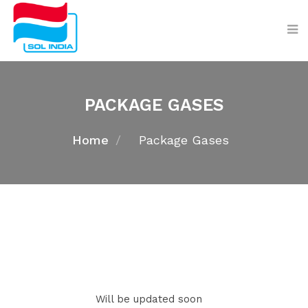
PACKAGE GASES
Home
Package Gases
Will be updated soon